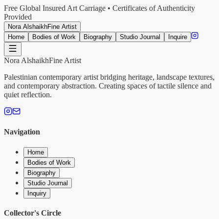
Free Global Insured Art Carriage • Certificates of Authenticity
Provided
Nora Alshaikh
Fine Artist
Home
Bodies of Work
Biography
Studio Journal
Inquire
Nora Alshaikh
Fine Artist
Palestinian contemporary artist bridging heritage, landscape textures,
and contemporary abstraction. Creating spaces of tactile silence and
quiet reflection.
Navigation
Home
Bodies of Work
Biography
Studio Journal
Inquiry
Collector's Circle