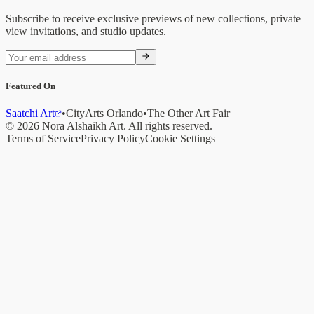
Subscribe to receive exclusive previews of new collections, private
view invitations, and studio updates.
Featured On
Saatchi Art
•
CityArts Orlando
•
The Other Art Fair
©
2026
Nora Alshaikh
Art. All rights reserved.
Terms of Service
Privacy Policy
Cookie Settings